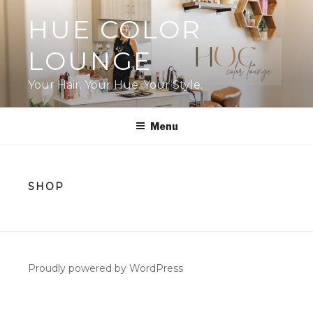
Skip
HUE COLOR
to
content
LOUNGE
Your Hair. Your Hue. Your Style.
Menu
SHOP
Proudly powered by WordPress