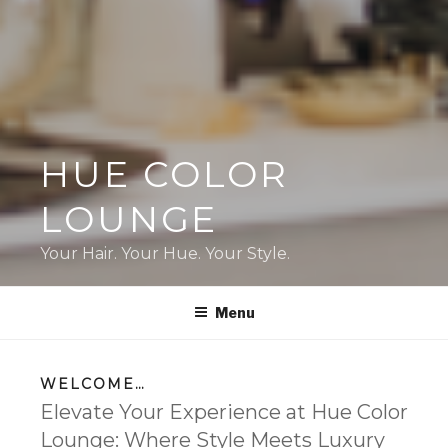
HUE COLOR
LOUNGE
Your Hair. Your Hue. Your Style.
Menu
WELCOME…
Elevate Your Experience at Hue Color
Lounge: Where Style Meets Luxury