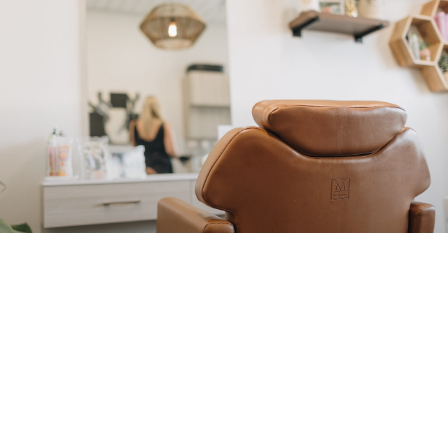
DISCOVER…
Your Perfect Look with Anna at Hue
Color Lounge
Are you seeking a hairstylist who