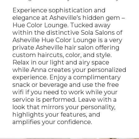
Experience sophistication and
elegance at Asheville’s hidden gem –
Hue Color Lounge. Tucked away
within the distinctive Sola Salons of
Asheville Hue Color Lounge is a very
private Asheville hair salon offering
custom haircuts, color, and style.
Relax in our light and airy space
while Anna creates your personalized
experience. Enjoy a complimentary
snack or beverage and use the free
wifi if you need to work while your
service is performed. Leave with a
look that mirrors your personality,
highlights your features, and
amplifies your confidence.