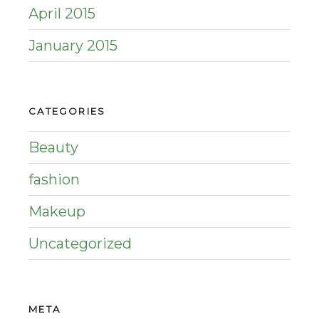
April 2015
January 2015
CATEGORIES
Beauty
fashion
Makeup
Uncategorized
META