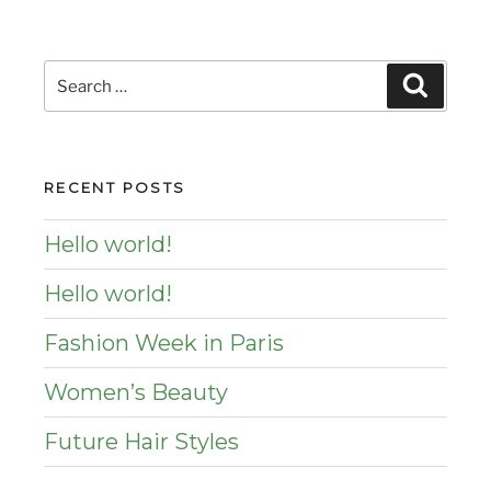
Search
Search
for:
RECENT POSTS
Hello world!
Hello world!
Fashion Week in Paris
Women’s Beauty
Future Hair Styles