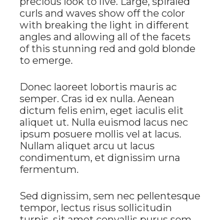
precious look to live. Large, spiraled
curls and waves show off the color
with breaking the light in different
angles and allowing all of the facets
of this stunning red and gold blonde
to emerge.
Donec laoreet lobortis mauris ac
semper. Cras id ex nulla. Aenean
dictum felis enim, eget iaculis elit
aliquet ut. Nulla euismod lacus nec
ipsum posuere mollis vel at lacus.
Nullam aliquet arcu ut lacus
condimentum, et dignissim urna
fermentum.
Sed dignissim, sem nec pellentesque
tempor, lectus risus sollicitudin
turpis, sit amet convallis purus sem