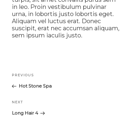
in leo. Proin vestibulum pulvinar
urna, in lobortis justo lobortis eget.
Aliquam vel luctus erat. Donec
suscipit, erat nec accumsan aliquam,
sem ipsum iaculis justo.
Post
Previous
PREVIOUS
navigation
Post
Hot Stone Spa
Next
NEXT
Post
Long Hair 4