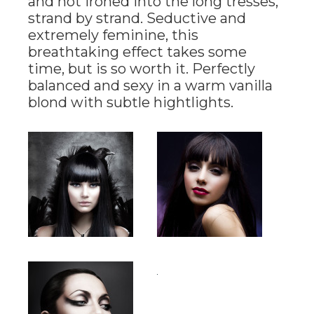
and hot ironed into the long tresses,
strand by strand. Seductive and
extremely feminine, this
breathtaking effect takes some
time, but is so worth it. Perfectly
balanced and sexy in a warm vanilla
blond with subtle hightlights.