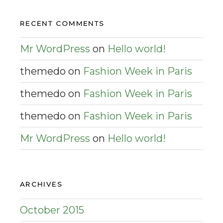
RECENT COMMENTS
Mr WordPress
on
Hello world!
themedo
on
Fashion Week in Paris
themedo
on
Fashion Week in Paris
themedo
on
Fashion Week in Paris
Mr WordPress
on
Hello world!
ARCHIVES
October 2015