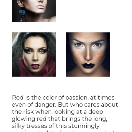
Red is the color of passion, at times
even of danger. But who cares about
the risk when looking at a deep
glowing red that brings the long,
silky tresses of this stunningly