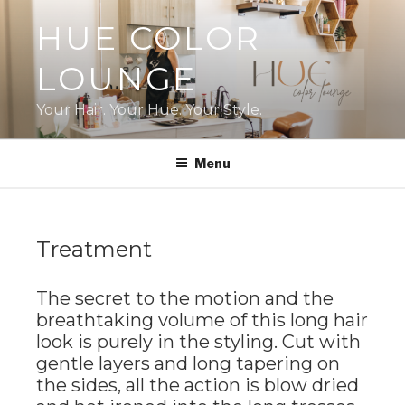
Skip
HUE COLOR
to
content
LOUNGE
Your Hair. Your Hue. Your Style.
Menu
Treatment
The secret to the motion and the
breathtaking volume of this long hair
look is purely in the styling. Cut with
gentle layers and long tapering on
the sides, all the action is blow dried