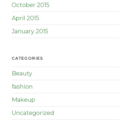
October 2015
April 2015
January 2015
CATEGORIES
Beauty
fashion
Makeup
Uncategorized