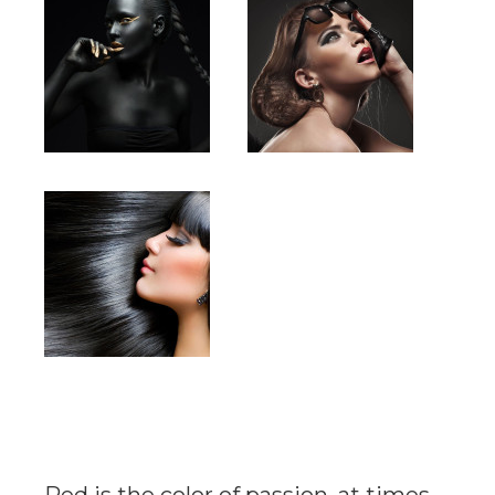
Red is the color of passion, at times