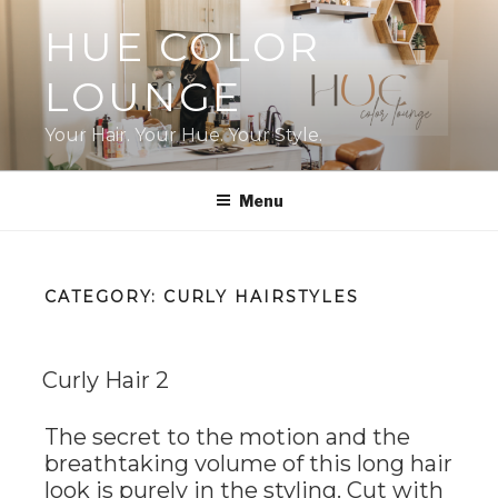
Skip
HUE COLOR
to
content
LOUNGE
Your Hair. Your Hue. Your Style.
Menu
CATEGORY:
CURLY HAIRSTYLES
Curly Hair 2
The secret to the motion and the
breathtaking volume of this long hair
look is purely in the styling. Cut with