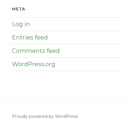
META
Log in
Entries feed
Comments feed
WordPress.org
Proudly powered by WordPress