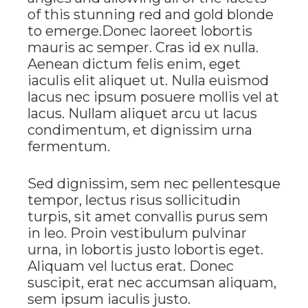
of this stunning red and gold blonde
to emerge.Donec laoreet lobortis
mauris ac semper. Cras id ex nulla.
Aenean dictum felis enim, eget
iaculis elit aliquet ut. Nulla euismod
lacus nec ipsum posuere mollis vel at
lacus. Nullam aliquet arcu ut lacus
condimentum, et dignissim urna
fermentum.
Sed dignissim, sem nec pellentesque
tempor, lectus risus sollicitudin
turpis, sit amet convallis purus sem
in leo. Proin vestibulum pulvinar
urna, in lobortis justo lobortis eget.
Aliquam vel luctus erat. Donec
suscipit, erat nec accumsan aliquam,
sem ipsum iaculis justo.