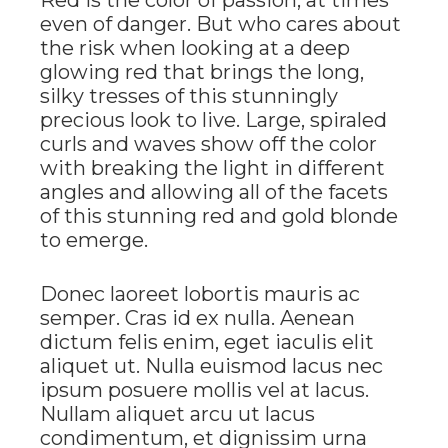
even of danger. But who cares about
the risk when looking at a deep
glowing red that brings the long,
silky tresses of this stunningly
precious look to live. Large, spiraled
curls and waves show off the color
with breaking the light in different
angles and allowing all of the facets
of this stunning red and gold blonde
to emerge.
Donec laoreet lobortis mauris ac
semper. Cras id ex nulla. Aenean
dictum felis enim, eget iaculis elit
aliquet ut. Nulla euismod lacus nec
ipsum posuere mollis vel at lacus.
Nullam aliquet arcu ut lacus
condimentum, et dignissim urna