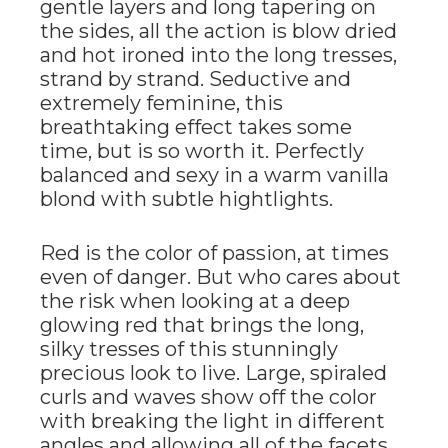
gentle layers and long tapering on
the sides, all the action is blow dried
and hot ironed into the long tresses,
strand by strand. Seductive and
extremely feminine, this
breathtaking effect takes some
time, but is so worth it. Perfectly
balanced and sexy in a warm vanilla
blond with subtle hightlights.
Red is the color of passion, at times
even of danger. But who cares about
the risk when looking at a deep
glowing red that brings the long,
silky tresses of this stunningly
precious look to live. Large, spiraled
curls and waves show off the color
with breaking the light in different
angles and allowing all of the facets