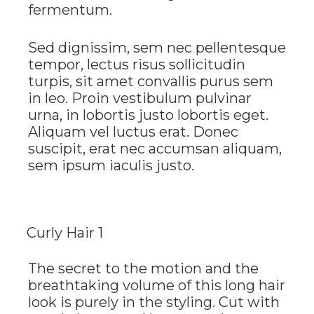
fermentum.
Sed dignissim, sem nec pellentesque
tempor, lectus risus sollicitudin
turpis, sit amet convallis purus sem
in leo. Proin vestibulum pulvinar
urna, in lobortis justo lobortis eget.
Aliquam vel luctus erat. Donec
suscipit, erat nec accumsan aliquam,
sem ipsum iaculis justo.
Curly Hair 1
The secret to the motion and the
breathtaking volume of this long hair
look is purely in the styling. Cut with