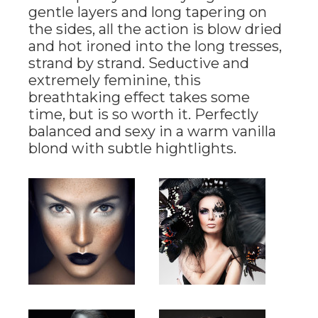
gentle layers and long tapering on
the sides, all the action is blow dried
and hot ironed into the long tresses,
strand by strand. Seductive and
extremely feminine, this
breathtaking effect takes some
time, but is so worth it. Perfectly
balanced and sexy in a warm vanilla
blond with subtle hightlights.