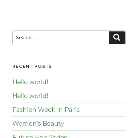
Search
Search
for:
RECENT POSTS
Hello world!
Hello world!
Fashion Week in Paris
Women’s Beauty
Future Hair Styles