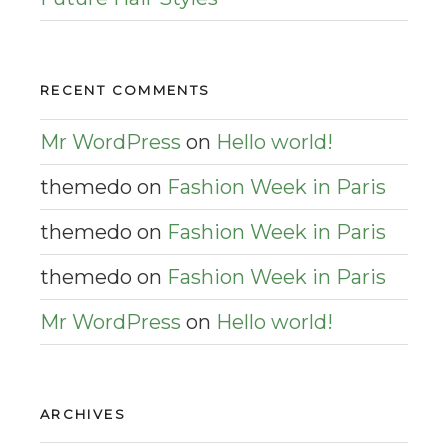
RECENT COMMENTS
Mr WordPress
on
Hello world!
themedo
on
Fashion Week in Paris
themedo
on
Fashion Week in Paris
themedo
on
Fashion Week in Paris
Mr WordPress
on
Hello world!
ARCHIVES