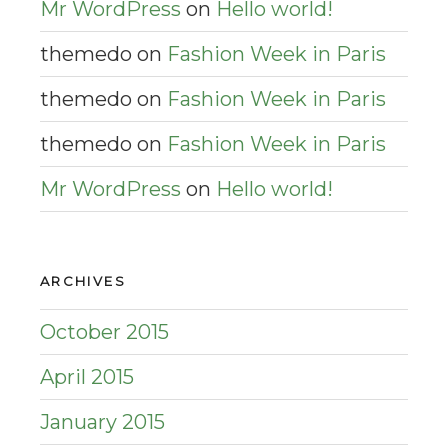
Mr WordPress
on
Hello world!
themedo
on
Fashion Week in Paris
themedo
on
Fashion Week in Paris
themedo
on
Fashion Week in Paris
Mr WordPress
on
Hello world!
ARCHIVES
October 2015
April 2015
January 2015