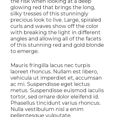
the risk when looking at a deep
glowing red that brings the long,
silky tresses of this stunningly
precious look to live. Large, spiraled
curls and waves show off the color
with breaking the light in different
angles and allowing all of the facets
of this stunning red and gold blonde
to emerge.
Mauris fringilla lacus nec turpis
laoreet rhoncus. Nullam est libero,
vehicula ut imperdiet et, accumsan
ac mi. Suspendisse eget lectus
metus. Suspendisse euismod iaculis
tortor, sed ornare dolor eleifend id.
Phasellus tincidunt varius rhoncus.
Nulla vestibulum nisl a enim
pellentesque vulputate.