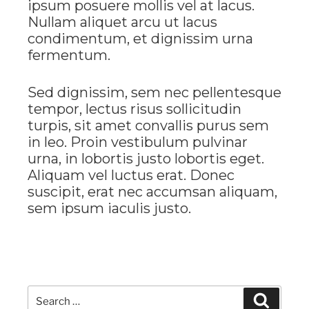
ipsum posuere mollis vel at lacus.
Nullam aliquet arcu ut lacus
condimentum, et dignissim urna
fermentum.
Sed dignissim, sem nec pellentesque
tempor, lectus risus sollicitudin
turpis, sit amet convallis purus sem
in leo. Proin vestibulum pulvinar
urna, in lobortis justo lobortis eget.
Aliquam vel luctus erat. Donec
suscipit, erat nec accumsan aliquam,
sem ipsum iaculis justo.
Search
Search