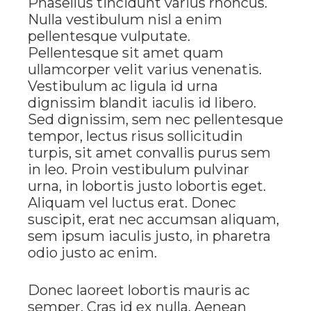
Phasellus tincidunt varius rhoncus.
Nulla vestibulum nisl a enim
pellentesque vulputate.
Pellentesque sit amet quam
ullamcorper velit varius venenatis.
Vestibulum ac ligula id urna
dignissim blandit iaculis id libero.
Sed dignissim, sem nec pellentesque
tempor, lectus risus sollicitudin
turpis, sit amet convallis purus sem
in leo. Proin vestibulum pulvinar
urna, in lobortis justo lobortis eget.
Aliquam vel luctus erat. Donec
suscipit, erat nec accumsan aliquam,
sem ipsum iaculis justo, in pharetra
odio justo ac enim.
Donec laoreet lobortis mauris ac
semper. Cras id ex nulla. Aenean