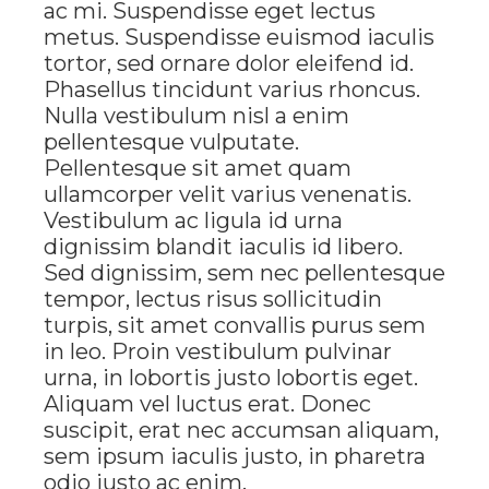
ac mi. Suspendisse eget lectus
metus. Suspendisse euismod iaculis
tortor, sed ornare dolor eleifend id.
Phasellus tincidunt varius rhoncus.
Nulla vestibulum nisl a enim
pellentesque vulputate.
Pellentesque sit amet quam
ullamcorper velit varius venenatis.
Vestibulum ac ligula id urna
dignissim blandit iaculis id libero.
Sed dignissim, sem nec pellentesque
tempor, lectus risus sollicitudin
turpis, sit amet convallis purus sem
in leo. Proin vestibulum pulvinar
urna, in lobortis justo lobortis eget.
Aliquam vel luctus erat. Donec
suscipit, erat nec accumsan aliquam,
sem ipsum iaculis justo, in pharetra
odio justo ac enim.