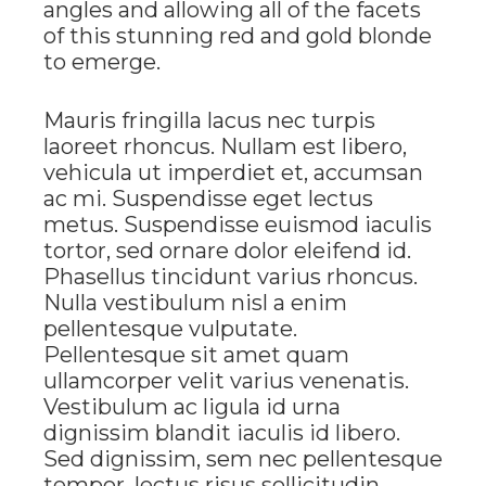
angles and allowing all of the facets
of this stunning red and gold blonde
to emerge.
Mauris fringilla lacus nec turpis
laoreet rhoncus. Nullam est libero,
vehicula ut imperdiet et, accumsan
ac mi. Suspendisse eget lectus
metus. Suspendisse euismod iaculis
tortor, sed ornare dolor eleifend id.
Phasellus tincidunt varius rhoncus.
Nulla vestibulum nisl a enim
pellentesque vulputate.
Pellentesque sit amet quam
ullamcorper velit varius venenatis.
Vestibulum ac ligula id urna
dignissim blandit iaculis id libero.
Sed dignissim, sem nec pellentesque
tempor, lectus risus sollicitudin