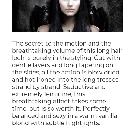
The secret to the motion and the
breathtaking volume of this long hair
look is purely in the styling. Cut with
gentle layers and long tapering on
the sides, all the action is blow dried
and hot ironed into the long tresses,
strand by strand. Seductive and
extremely feminine, this
breathtaking effect takes some
time, but is so worth it. Perfectly
balanced and sexy in a warm vanilla
blond with subtle hightlights.