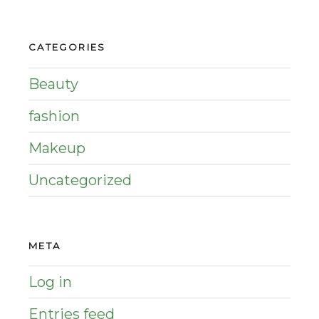
CATEGORIES
Beauty
fashion
Makeup
Uncategorized
META
Log in
Entries feed