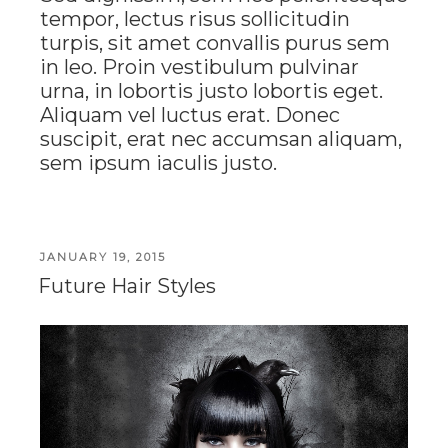
tempor, lectus risus sollicitudin
turpis, sit amet convallis purus sem
in leo. Proin vestibulum pulvinar
urna, in lobortis justo lobortis eget.
Aliquam vel luctus erat. Donec
suscipit, erat nec accumsan aliquam,
sem ipsum iaculis justo.
POSTED
JANUARY 19, 2015
ON
Future Hair Styles