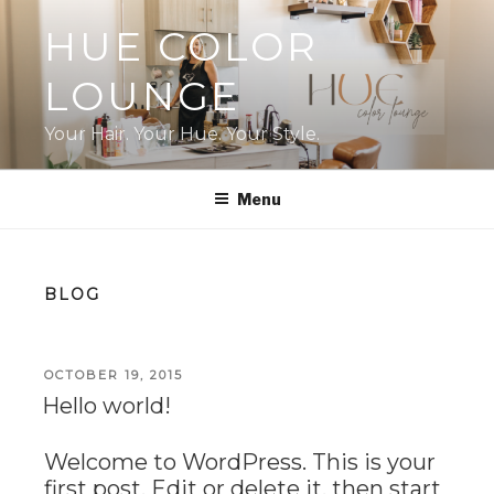
Skip
HUE COLOR
to
content
LOUNGE
Your Hair. Your Hue. Your Style.
Menu
BLOG
POSTED
OCTOBER 19, 2015
ON
Hello world!
Welcome to WordPress. This is your
first post. Edit or delete it, then start