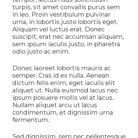
turpis, sit amet convallis purus sem
in leo. Proin vestibulum pulvinar
urna, in lobortis justo lobortis eget.
Aliquam vel luctus erat. Donec
suscipit, erat nec accumsan aliquam,
sem ipsum iaculis justo, in pharetra
odio justo ac enim.
Donec laoreet lobortis mauris ac
semper. Cras id ex nulla. Aenean
dictum felis enim, eget iaculis elit
aliquet ut. Nulla euismod lacus nec
ipsum posuere mollis vel at lacus.
Nullam aliquet arcu ut lacus
condimentum, et dignissim urna
fermentum.
Sed dignissim, sem nec pellentesque