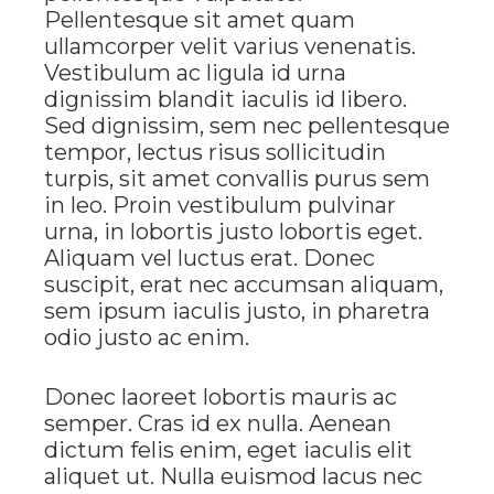
Pellentesque sit amet quam
ullamcorper velit varius venenatis.
Vestibulum ac ligula id urna
dignissim blandit iaculis id libero.
Sed dignissim, sem nec pellentesque
tempor, lectus risus sollicitudin
turpis, sit amet convallis purus sem
in leo. Proin vestibulum pulvinar
urna, in lobortis justo lobortis eget.
Aliquam vel luctus erat. Donec
suscipit, erat nec accumsan aliquam,
sem ipsum iaculis justo, in pharetra
odio justo ac enim.
Donec laoreet lobortis mauris ac
semper. Cras id ex nulla. Aenean
dictum felis enim, eget iaculis elit
aliquet ut. Nulla euismod lacus nec