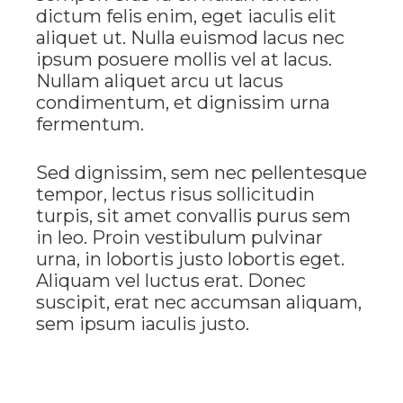
dictum felis enim, eget iaculis elit
aliquet ut. Nulla euismod lacus nec
ipsum posuere mollis vel at lacus.
Nullam aliquet arcu ut lacus
condimentum, et dignissim urna
fermentum.
Sed dignissim, sem nec pellentesque
tempor, lectus risus sollicitudin
turpis, sit amet convallis purus sem
in leo. Proin vestibulum pulvinar
urna, in lobortis justo lobortis eget.
Aliquam vel luctus erat. Donec
suscipit, erat nec accumsan aliquam,
sem ipsum iaculis justo.