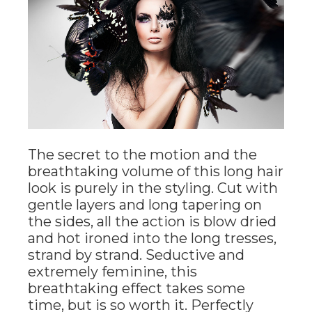
The secret to the motion and the
breathtaking volume of this long hair
look is purely in the styling. Cut with
gentle layers and long tapering on
the sides, all the action is blow dried
and hot ironed into the long tresses,
strand by strand. Seductive and
extremely feminine, this
breathtaking effect takes some
time, but is so worth it. Perfectly