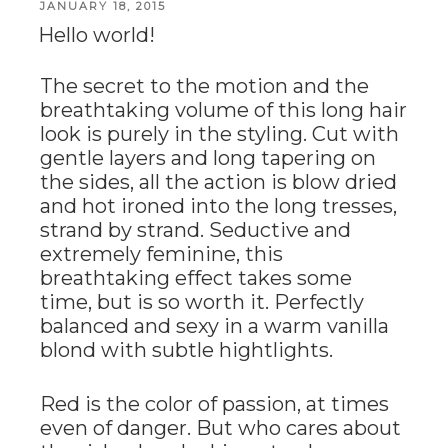
POSTED
JANUARY 18, 2015
ON
Hello world!
The secret to the motion and the
breathtaking volume of this long hair
look is purely in the styling. Cut with
gentle layers and long tapering on
the sides, all the action is blow dried
and hot ironed into the long tresses,
strand by strand. Seductive and
extremely feminine, this
breathtaking effect takes some
time, but is so worth it. Perfectly
balanced and sexy in a warm vanilla
blond with subtle hightlights.
Red is the color of passion, at times
even of danger. But who cares about