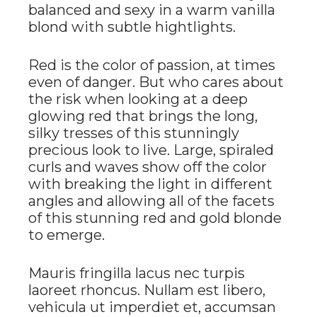
balanced and sexy in a warm vanilla
blond with subtle hightlights.
Red is the color of passion, at times
even of danger. But who cares about
the risk when looking at a deep
glowing red that brings the long,
silky tresses of this stunningly
precious look to live. Large, spiraled
curls and waves show off the color
with breaking the light in different
angles and allowing all of the facets
of this stunning red and gold blonde
to emerge.
Mauris fringilla lacus nec turpis
laoreet rhoncus. Nullam est libero,
vehicula ut imperdiet et, accumsan