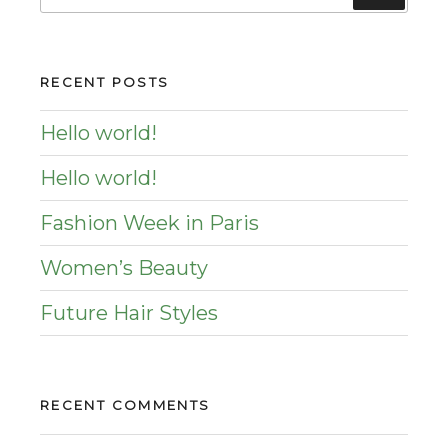
for:
RECENT POSTS
Hello world!
Hello world!
Fashion Week in Paris
Women’s Beauty
Future Hair Styles
RECENT COMMENTS