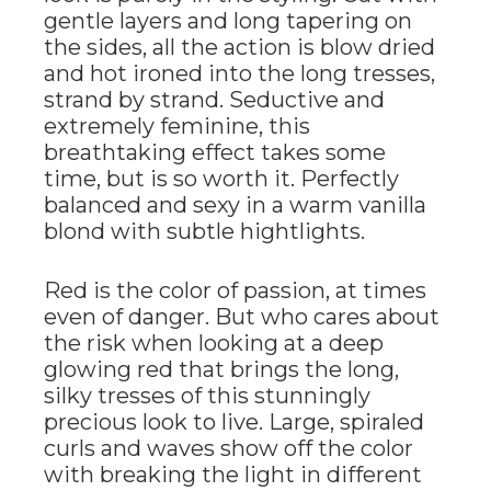
gentle layers and long tapering on
the sides, all the action is blow dried
and hot ironed into the long tresses,
strand by strand. Seductive and
extremely feminine, this
breathtaking effect takes some
time, but is so worth it. Perfectly
balanced and sexy in a warm vanilla
blond with subtle hightlights.
Red is the color of passion, at times
even of danger. But who cares about
the risk when looking at a deep
glowing red that brings the long,
silky tresses of this stunningly
precious look to live. Large, spiraled
curls and waves show off the color
with breaking the light in different