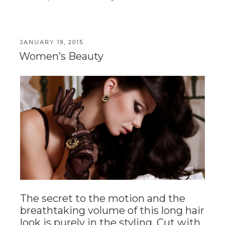
POSTED
JANUARY 19, 2015
ON
Women’s Beauty
The secret to the motion and the
breathtaking volume of this long hair
look is purely in the styling. Cut with