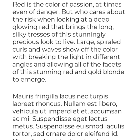
Red is the color of passion, at times
even of danger. But who cares about
the risk when looking at a deep
glowing red that brings the long,
silky tresses of this stunningly
precious look to live. Large, spiraled
curls and waves show off the color
with breaking the light in different
angles and allowing all of the facets
of this stunning red and gold blonde
to emerge.
Mauris fringilla lacus nec turpis
laoreet rhoncus. Nullam est libero,
vehicula ut imperdiet et, accumsan
ac mi. Suspendisse eget lectus
metus. Suspendisse euismod iaculis
tortor, sed ornare dolor eleifend id.