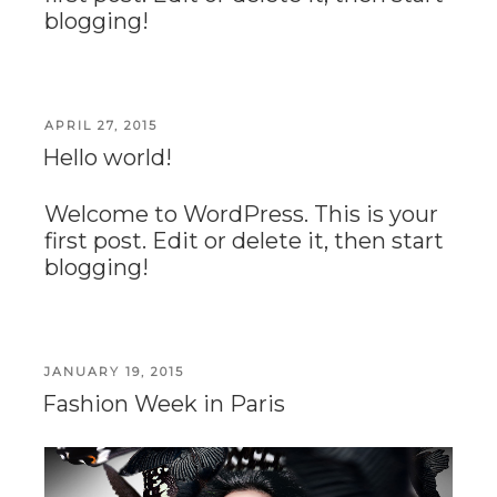
blogging!
POSTED
APRIL 27, 2015
ON
Hello world!
Welcome to WordPress. This is your
first post. Edit or delete it, then start
blogging!
POSTED
JANUARY 19, 2015
ON
Fashion Week in Paris