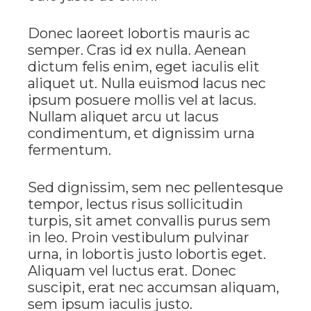
Donec laoreet lobortis mauris ac
semper. Cras id ex nulla. Aenean
dictum felis enim, eget iaculis elit
aliquet ut. Nulla euismod lacus nec
ipsum posuere mollis vel at lacus.
Nullam aliquet arcu ut lacus
condimentum, et dignissim urna
fermentum.
Sed dignissim, sem nec pellentesque
tempor, lectus risus sollicitudin
turpis, sit amet convallis purus sem
in leo. Proin vestibulum pulvinar
urna, in lobortis justo lobortis eget.
Aliquam vel luctus erat. Donec
suscipit, erat nec accumsan aliquam,
sem ipsum iaculis justo.